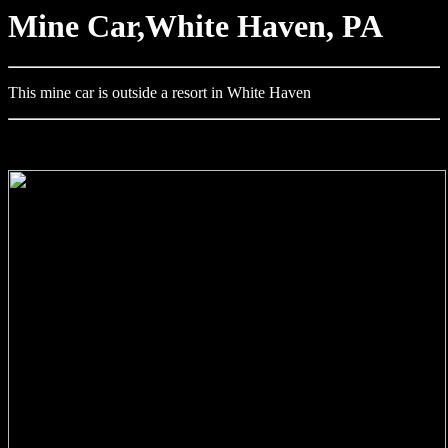
Mine Car,White Haven, PA
This mine car is outside a resort in White Haven