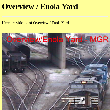
Overview / Enola Yard
Here are vidcaps of Overview / Enola Yard.