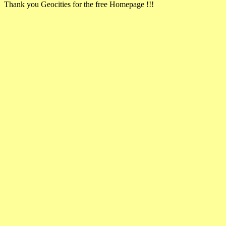
Thank you Geocities for the free Homepage !!!