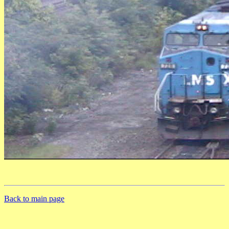
Back to main page