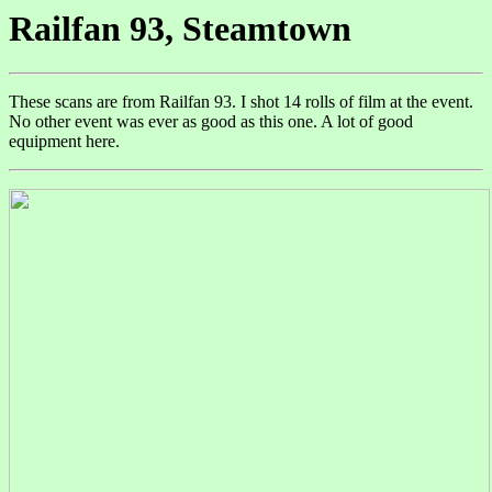
Railfan 93, Steamtown
These scans are from Railfan 93. I shot 14 rolls of film at the event.
No other event was ever as good as this one. A lot of good
equipment here.