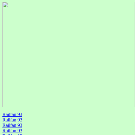
Railfan 93
Railfan 93
Railfan 93
Railfan 93