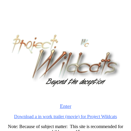
Enter
Download a in work trailer (movie) for Project Wildcats
Note: Because of subject matter: This site is recommended for