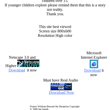
children over 15.
If younger children explore please remind them that this is a story
not reality.
Thank you.
This site best viewed
Screen size 800x600
Resolution High color
Microsoft
Netscape 3.0 and
Internet Explorer
Higher
Download
it now
Download
it
now
Must have Real Audio
Download Now
Project Wildcats-Beyond the Deception Copyright
© 1999 Jen Smith