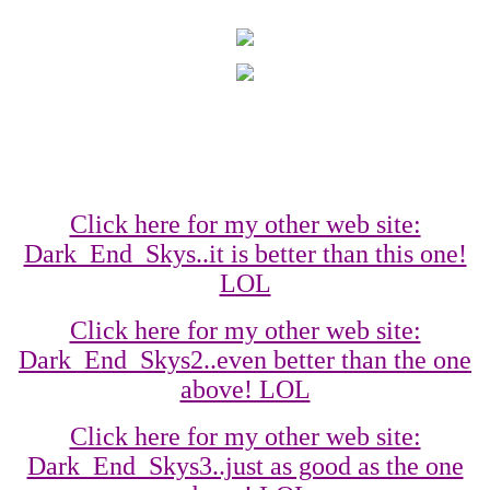
Click here for my other web site:
Dark_End_Skys..it is better than this one!
LOL
Click here for my other web site:
Dark_End_Skys2..even better than the one
above! LOL
Click here for my other web site:
Dark_End_Skys3..just as good as the one