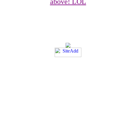
above! LOL