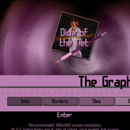
Recommended: 800x600 screen resolution,
IE 5.5 and/or Netscape 6, lots of colors, java enable, full screen