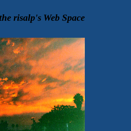
the risalp's Web Space