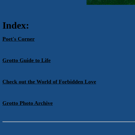
Index:
Poet's Corner
Grotto Guide to Life
Check out the World of Forbidden Love
Grotto Photo Archive