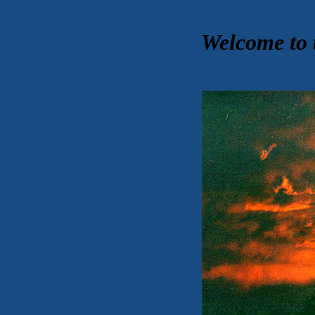
Welcome to 