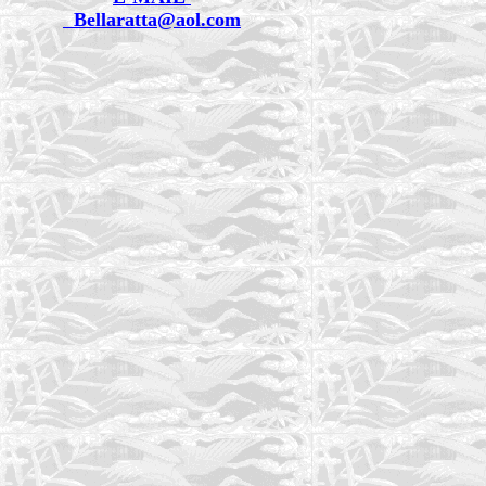
Bellaratta@aol.com