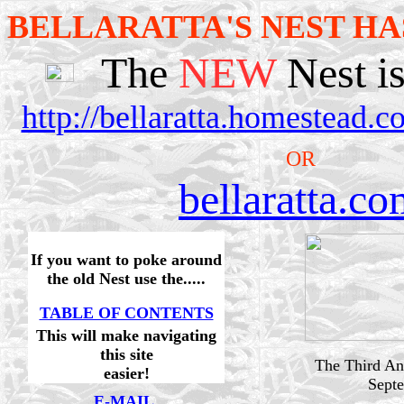
BELLARATTA'S NEST HA
The
NEW
Nest is
http://bellaratta.homestead.
OR
bellaratta.c
If you want to poke around
the old Nest use the.....
TABLE OF CONTENTS
This will make navigating
this site
The Third Ann
easier!
Sept
E-MAIL