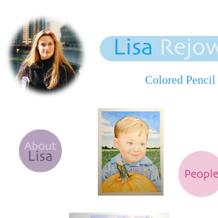
Colored Pencil 