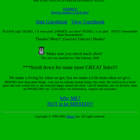
IHR EUER ENGLISCH PERFEKTIONIEREN WOLLT...
WEBHELP
English teachers CLICK here!
Sign Guestbook
View Guestbook
PLEASE sign! SIGNEZ, s´il vous plait! ¡FIRMEN, por favor! SIGNEU, si us plau! BITTE Unterschreibt
Mein Besucherbuch!
Thanks! Merci! ¡Gracias! Gràcies! Danke!
Make sure you check back often!
This site was launched on 14th February 2000
***Scroll down for some more GREAT links!!!
We make a living by what we get, but we make a Life from what we give.
HEROES have done great things. I am just an ordinary human being who wants the world to be a better
place and who would love to see everyone happy around the clock. Life IS beautiful, but we all know there
are PROBLEMS too. Click below for information, support and assistance.
Why ME?
NOT to be MISSED!!!
Copyright © 1994-2000
Yahoo!
Inc. All rights reserved.