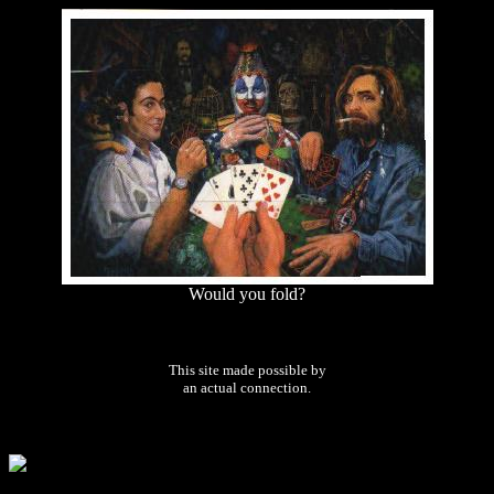
Would you fold?
This site made possible by
an actual connection.