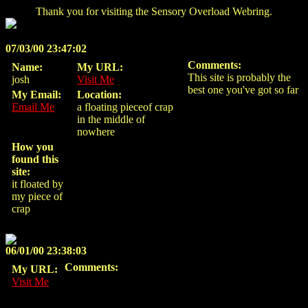
Thank you for visiting the Sensory Overload Webring.
07/03/00 23:47:02
Comments:
Name:
My URL:
This site is probably the
josh
Visit Me
best one you've got so far
My Email:
Location:
Email Me
a floating pieceof crap
in the middle of
nowhere
How you
found this
site:
it floated by
my piece of
crap
06/01/00 23:38:03
Comments:
My URL:
Visit Me