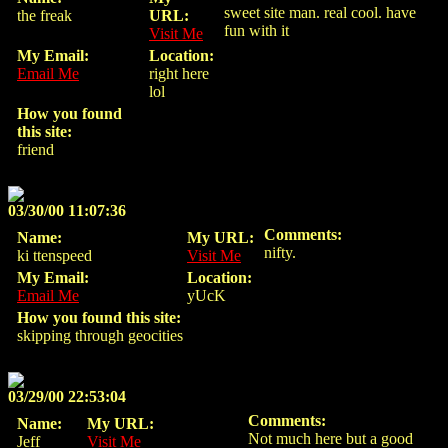
sweet site man. real cool. have
the freak
URL:
fun with it
Visit Me
My Email:
Location:
Email Me
right here
lol
How you found
this site:
friend
03/30/00 11:07:36
Comments:
Name:
My URL:
nifty.
ki ttenspeed
Visit Me
My Email:
Location:
Email Me
yUcK
How you found this site:
skipping through geocities
03/29/00 22:53:04
Comments:
Name:
My URL:
Not much here but a good
Jeff
Visit Me