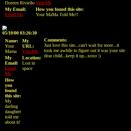
Doreen Riviello
Visit Me
My Email:
How you found this site:
Email Me
Your MaMa Told Me!!
05/10/00 03:26:30
Comments:
Name:
My
Just love this site...can't wait for more...it
Your
URL:
took me awhile to figure out it was your site
Mama
Visit Me
dear child...keep it up...xoxo :)
My
Location:
Email:
Lost in
Email
space
Me
How
you
found
this site:
My
darling
daughter
told me
about it!