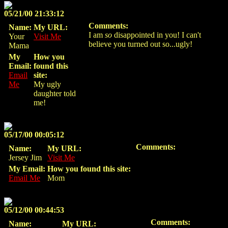
05/21/00 21:33:12
Comments:
Name:
My URL:
I am
so
disappointed in you! I can't
Your
Visit Me
believe you turned out so...ugly!
Mama
My
How you
Email:
found this
Email
site:
Me
My ugly
daughter told
me!
05/17/00 00:05:12
Comments:
Name:
My URL:
Jersey Jim
Visit Me
My Email:
How you found this site:
Email Me
Mom
05/12/00 00:44:53
Comments:
Name:
My URL: