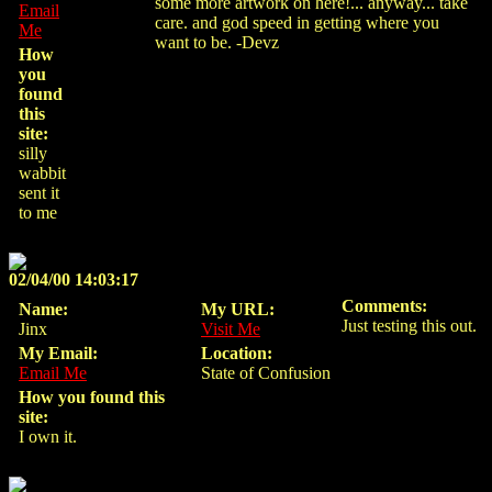
some more artwork on here!... anyway... take
Email
care. and god speed in getting where you
Me
want to be. -Devz
How
you
found
this
site:
silly
wabbit
sent it
to me
02/04/00 14:03:17
Comments:
Name:
My URL:
Just testing this out.
Jinx
Visit Me
My Email:
Location:
Email Me
State of Confusion
How you found this
site:
I own it.