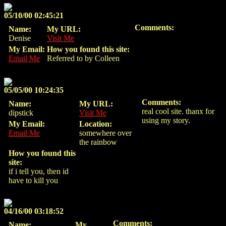
05/10/00 02:45:21
Comments:
Name:
My URL:
Denise
Visit Me
My Email:
How you found this site:
Email Me
Referred to by Colleen
05/05/00 10:24:35
Comments:
Name:
My URL:
real cool site. thanx for
dipstick
Visit Me
using my story.
My Email:
Location:
Email Me
somewhere over
the rainbow
How you found this
site:
if i tell you, then id
have to kill you
04/16/00 03:18:52
Comments:
Name:
My