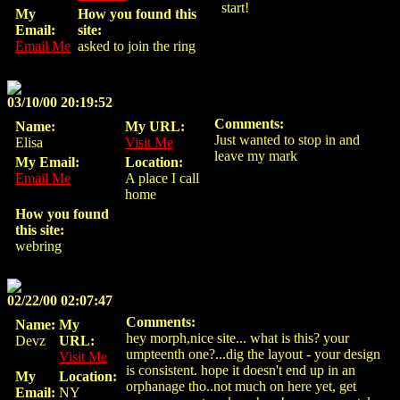
start!
My
How you found this
Email:
site:
Email Me
asked to join the ring
03/10/00 20:19:52
Comments:
Name:
My URL:
Just wanted to stop in and
Elisa
Visit Me
leave my mark
My Email:
Location:
Email Me
A place I call
home
How you found
this site:
webring
02/22/00 02:07:47
Comments:
Name:
My
hey morph,nice site... what is this? your
Devz
URL:
umpteenth one?...dig the layout - your design
Visit Me
is consistent. hope it doesn't end up in an
My
Location:
orphanage tho..not much on here yet, get
Email:
NY