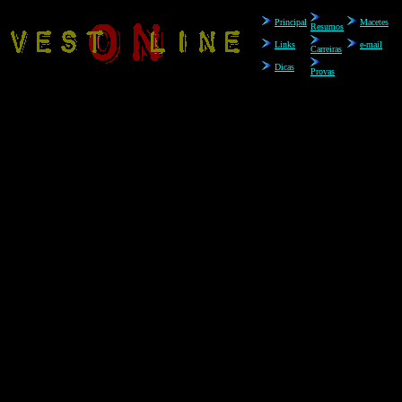
Principal
.
Macetes
Resumos
Links
e-mail
Carreiras
Dicas
Provas