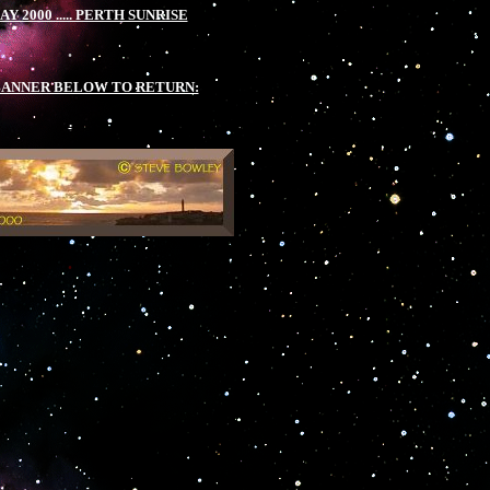
MAY 2000 ..... PERTH SUNRISE
.
BANNER BELOW TO RETURN:
.
.