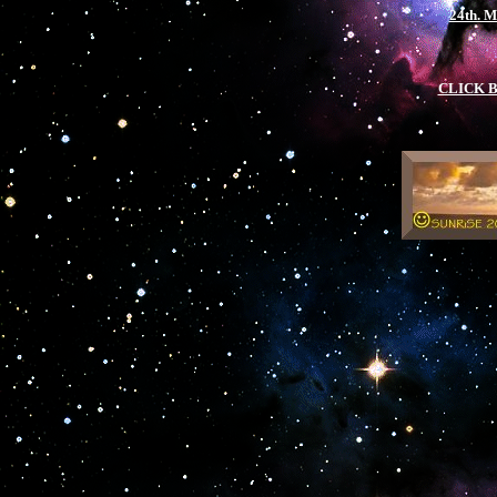
24th. 
CLICK 