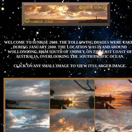
.
WELCOME TO SUNRiSE 2000. THE FOLLOWING IMAGES WERE TAK
DURING JANUARY 2000. THE LOCATION WAS IN AND AROUND
WOLLONGONG, 80kM SOUTH OF SYDNEY, ON THE EAST COAST OF
AUSTRALIA, OVERLOOKING THE SOUTH PACIFIC OCEAN.
CLICK ON ANY SMALL IMAGE TO VIEW ITS LARGER IMAGE.
.