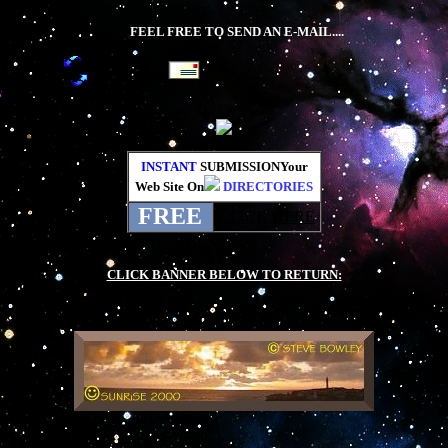
FEEL FREE TO SEND AN E-MAIL....
INSTANT
SUBMISSIONYour
Web Site On
DIRECTORIES
FREE
CLICK HERE
.
CLICK BANNER BELOW TO RETURN:
.