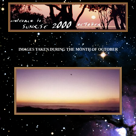
IMAGES TAKEN DURING THE MONTH OF OCTOBER