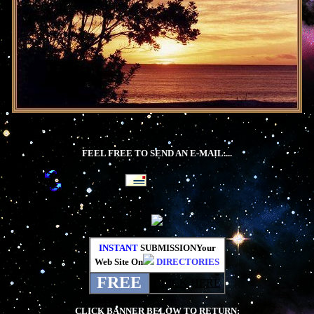
FEEL FREE TO SEND AN E-MAIL....
INSTANT
SUBMISSIONYour
Web Site On
DIRECTORIES
FREE
CLICK HERE
CLICK BANNER BELOW TO RETURN: