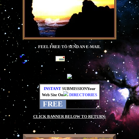
FEEL FREE TO SEND AN E-MAIL
INSTANT
SUBMISSIONYour
Web Site On
DIRECTORIES
FREE
CLICK HERE
CLICK BANNER BELOW TO RETURN:
.