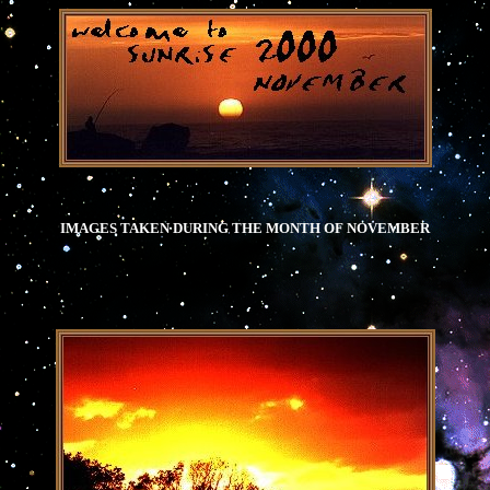
.
IMAGES TAKEN DURING THE MONTH OF NOVEMBER
.
.