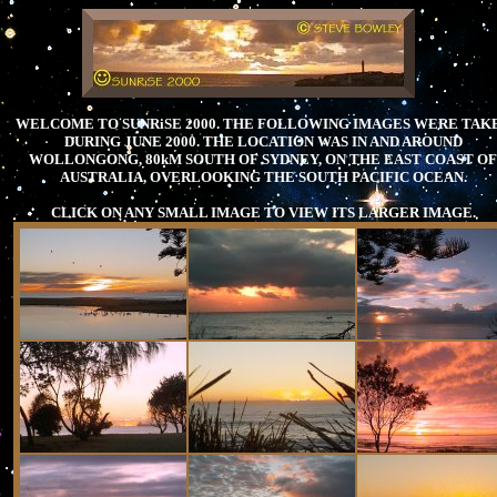
WELCOME TO SUNRiSE 2000. THE FOLLOWING IMAGES WERE TAK
DURING JUNE 2000. THE LOCATION WAS IN AND AROUND
WOLLONGONG, 80kM SOUTH OF SYDNEY, ON THE EAST COAST OF
AUSTRALIA, OVERLOOKING THE SOUTH PACIFIC OCEAN.
CLICK ON ANY SMALL IMAGE TO VIEW ITS LARGER IMAGE.