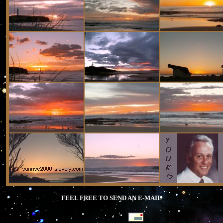
FEEL FREE TO SEND AN E-MAIL