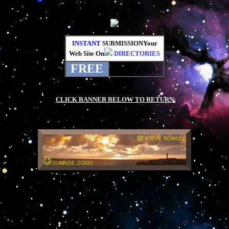
INSTANT
SUBMISSIONYour
Web Site On
DIRECTORIES
FREE
CLICK HERE
.
.
CLICK BANNER BELOW TO RETURN:
.
.