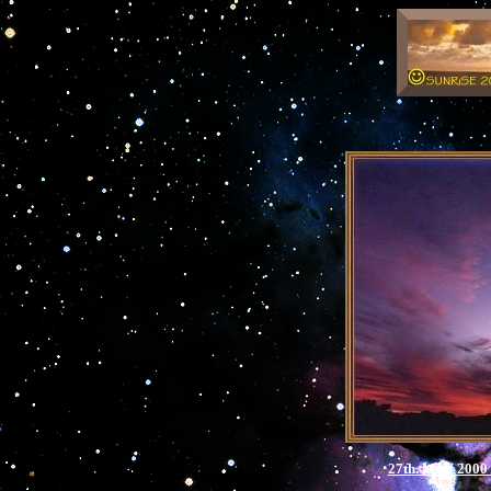
27th. MAY 2000