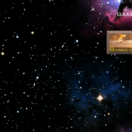
.
CLICK 