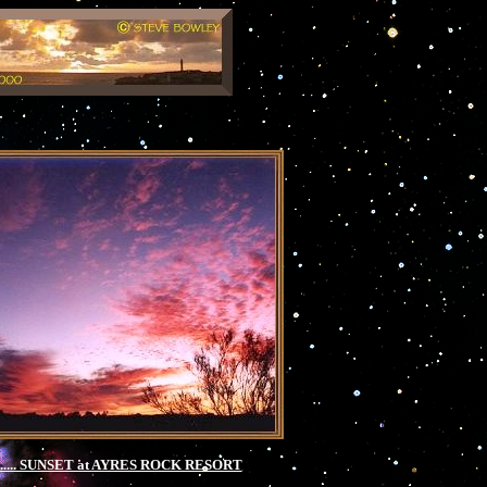
 ..... SUNSET at AYRES ROCK RESORT