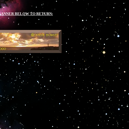
BANNER BELOW TO RETURN:
.
.