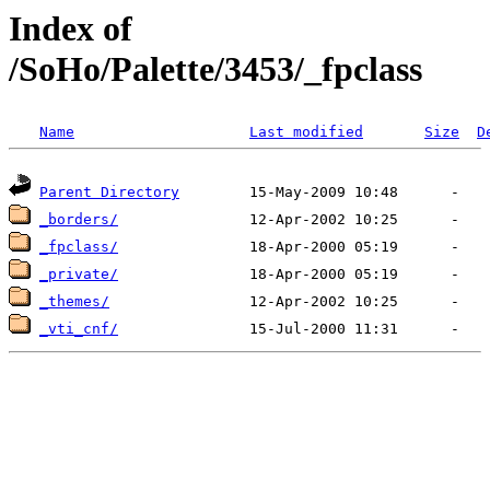
Index of
/SoHo/Palette/3453/_fpclass
Name
Last modified
Size
D
Parent Directory
_borders/
_fpclass/
_private/
_themes/
_vti_cnf/