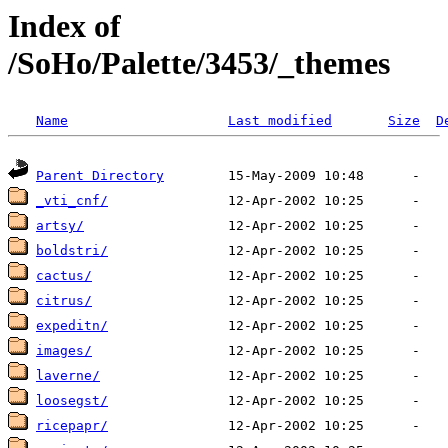
Index of
/SoHo/Palette/3453/_themes
Name
Last modified
Size
D
Parent Directory
_vti_cnf/
artsy/
boldstri/
cactus/
citrus/
expeditn/
images/
laverne/
loosegst/
ricepapr/