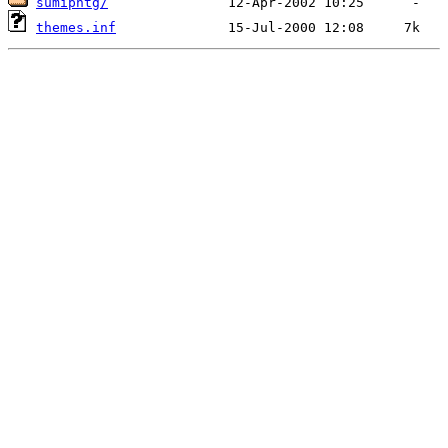
sumipntg/
themes.inf