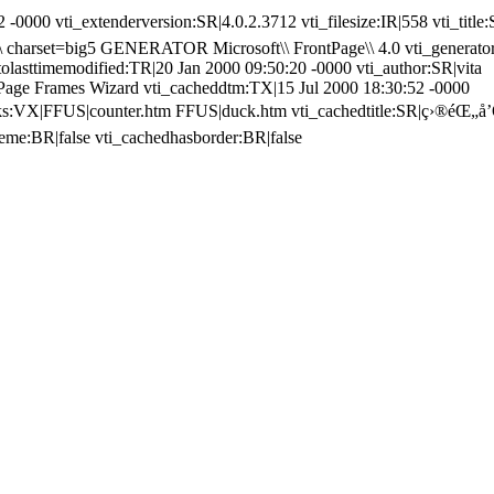
 -0000 vti_extenderversion:SR|4.0.2.3712 vti_filesize:IR|558 vti_title
 charset=big5 GENERATOR Microsoft\\ FrontPage\\ 4.0 vti_generator
tolasttimemodified:TR|20 Jan 2000 09:50:20 -0000 vti_author:SR|vita
tPage Frames Wizard vti_cacheddtm:TX|15 Jul 2000 18:30:52 -0000
inks:VX|FFUS|counter.htm FFUS|duck.htm vti_cachedtitle:SR|ç›®éŒ„å’Œ
heme:BR|false vti_cachedhasborder:BR|false