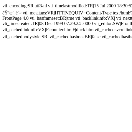
vti_encoding:SR|utf8-nl vti_timelastmodified:TR|15 Jul 2000 18:30:52
éŸ³æ¨‚èˆ« vti_metatags:VR|HTTP-EQUIV=Content-Type text/html;\\
FrontPage 4.0 vti_hasframeset:BR|true vti_backlinkinfo:VX| vti_next
vti_timecreated:TR|08 Dec 1999 07:29:24 -0000 vti_editor:SW|Fron
vti_cachedlinkinfo:VX|F|counter.htm F|duck.htm vti_cachedsvcrell
vti_cachedbodystyle:SR| vti_cachedhasbots:BR|false vti_cachedhast