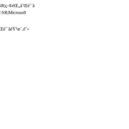
:SR|ç›®éŒ„å’Œé´¨å­
:SR|Microsoft
é´¨å­éŸ³æ¨‚èˆ«