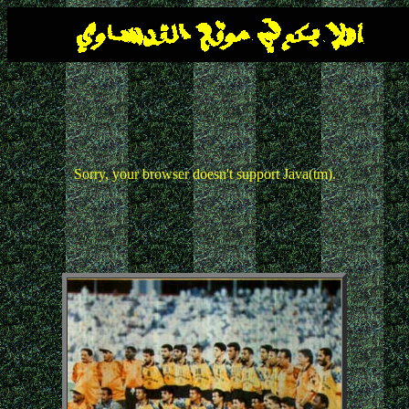
Sorry, your browser doesn't support Java(tm).