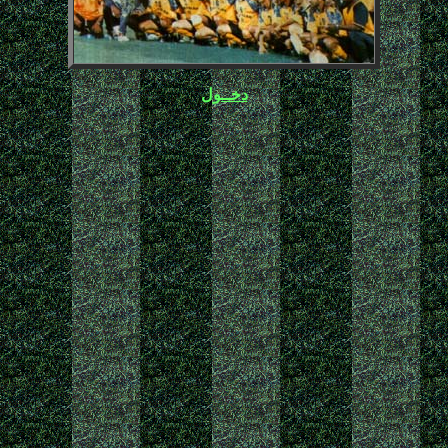
دخــول