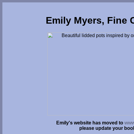
Emily Myers, Fine 
Emily's website has moved to
www
please update your bo