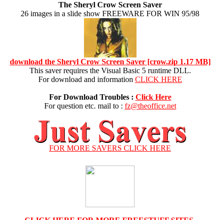
The Sheryl Crow Screen Saver
26 images in a slide show FREEWARE FOR WIN 95/98
download the Sheryl Crow Screen Saver [crow.zip 1.17 MB]
This saver requires the Visual Basic 5 runtime DLL.
For download and information
CLICK HERE
For Download Troubles :
Click Here
For question etc. mail to :
fz@theoffice.net
FOR MORE SAVERS CLICK HERE