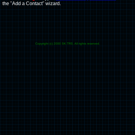
the "Add a Contact" wizard.
Copyright (c) 2000 SK:TRS. All rights reserved.