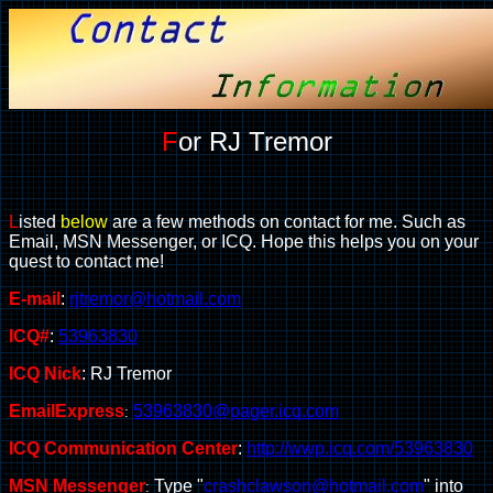
F
or RJ Tremor
L
isted
below
are a few methods on contact for me. Such as
Email, MSN Messenger, or ICQ. Hope this helps you on your
quest to contact me!
E-mail
:
rjtremor@hotmail.com
ICQ#
:
53963830
ICQ Nick
: RJ Tremor
EmailExpress
53963830@pager.icq.com
:
ICQ Communication Center
:
http://wwp.icq.com/53963830
MSN Messenger
T
ype "
crashclawson@hotmail.com
" into
: