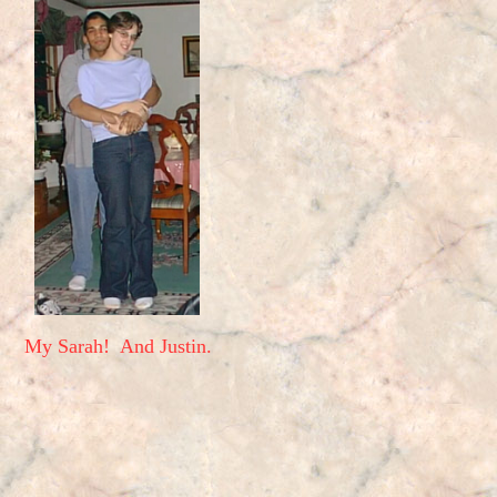
My Sarah! And Justin.