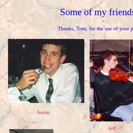
Some of my friend
Thanks, Tom, for the use of your p
Aaron
Jeff