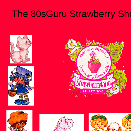
The 80sGuru Strawberry Sh