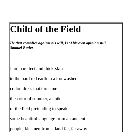
Child of the Field
He that complies against his will, Is of his own opinion still. –
Samuel Butler
I am bare feet and thick-skin
to the hard red earth in a too washed
cotton dress that turns me
the color of summer, a child
of the field pretending to speak
some beautiful language from an ancient
people, kinsmen from a land far, far away.