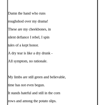
Damn the hand who runs
roughshod over my drama!
These are my cheekbones, in
silent defiance I rebel, I spin
tales of a kept honor.
A dry tear is like a dry drunk -
All symptom, no rationale.
My limbs are still green and believable,
time has not even begun.
It stands hateful and still in the corn
rows and among the potato slips.