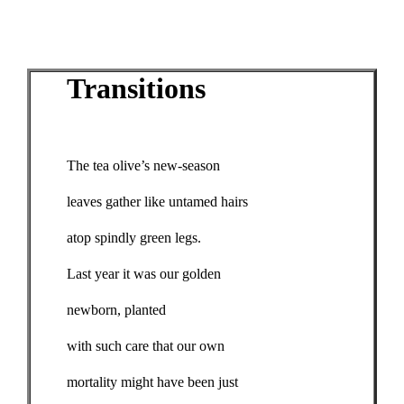
Transitions
The tea olive’s new-season
leaves gather like untamed hairs
atop spindly green legs.
Last year it was our golden
newborn, planted
with such care that our own
mortality might have been just