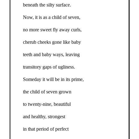
beneath the silty surface.
Now, it is as a child of seven,
no more sweet fly away curls,
cherub cheeks gone like baby
teeth and baby ways, leaving
transitory gaps of ugliness.
Someday it will be in its prime,
the child of seven grown
to twenty-nine, beautiful
and healthy, strongest
in that period of perfect