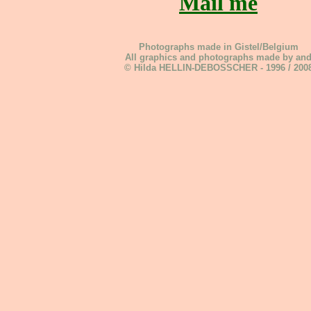
Mail me
Photographs made in Gistel/Belgium
All graphics and photographs made by an
© Hilda HELLIN-DEBOSSCHER - 1996 / 200