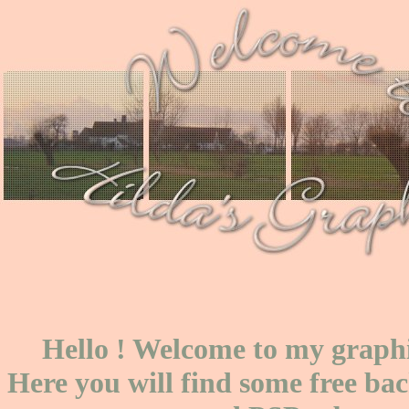
Hello ! Welcome to my graphi
Here you will find some free ba