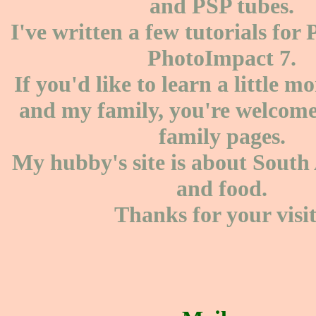
and PSP tubes.
I've written a few tutorials for
PhotoImpact 7.
If you'd like to learn a little 
and my family, you're welcome 
family pages.
My hubby's site is about South 
and food.
Thanks for your visit