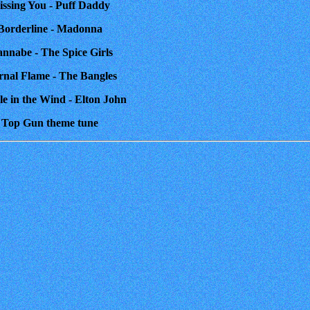
issing You - Puff Daddy
 Borderline - Madonna
annabe - The Spice Girls
ernal Flame - The Bangles
le in the Wind - Elton John
. Top Gun theme tune