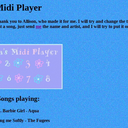
idi Player
hank you to Allison, who made it for me. I will try and change the t
st a song, just send
me
the name and artist, and I will try to put it
Songs playing:
. Barbie Girl - Aqua
ling me Softly - The Fugees