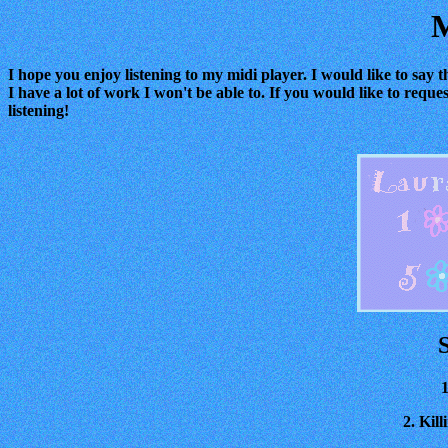
M
I hope you enjoy listening to my midi player. I would like to say t
I have a lot of work I won't be able to. If you would like to reque
listening!
1
2. Kil