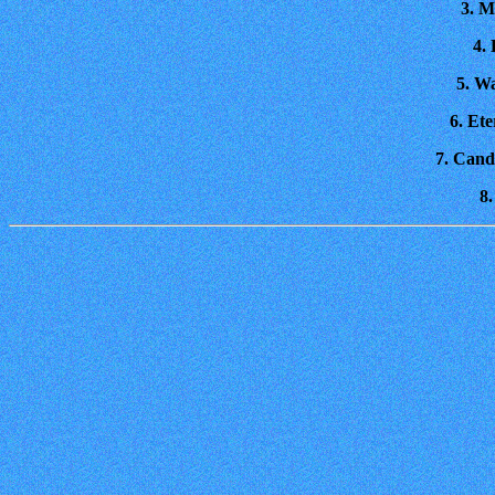
3. M
4.
5. W
6. Et
7. Cand
8