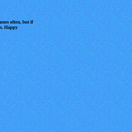
unes often, but if
 on. Happy