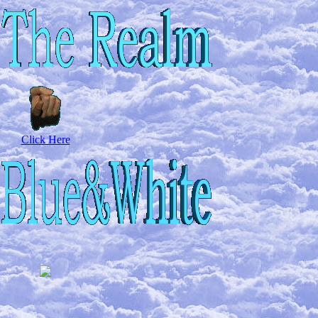
Click Here