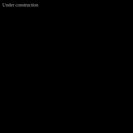
Under construction