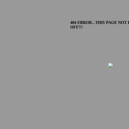
404 ERROR...THIS PAGE NOT
OFF!!!