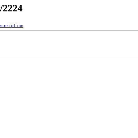
/2224
escription