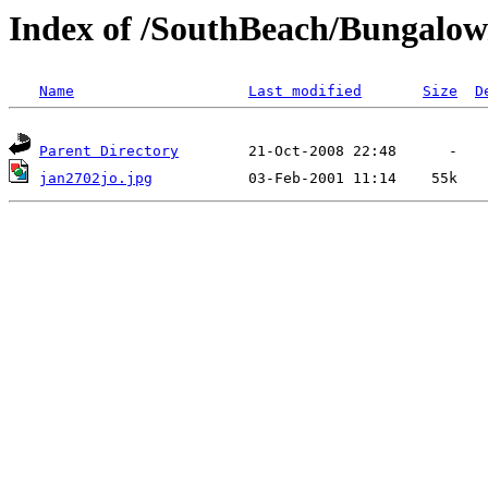
Index of /SouthBeach/Bungalow
Name
Last modified
Size
D
Parent Directory
jan2702jo.jpg