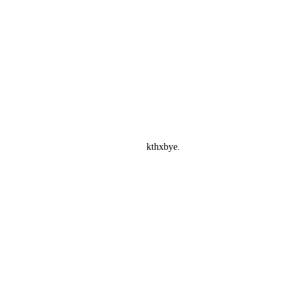
kthxbye.