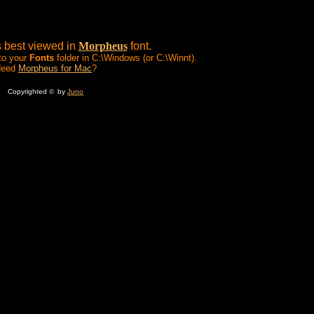
s best viewed in
Morpheus
font.
 to your
Fonts
folder in C:\Windows (or C:\Winnt).
Need
Morpheus for Mac
?
Copyrighted
©
by
Juno