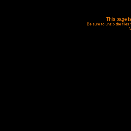
This page i
Be sure to unzip the files