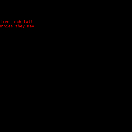
five inch tall
unnies they may