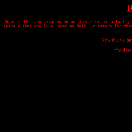
R
None of the ideas expressed on this site are actually 
space aliens who live under my desk. In return for the
Now that we have
**still ca