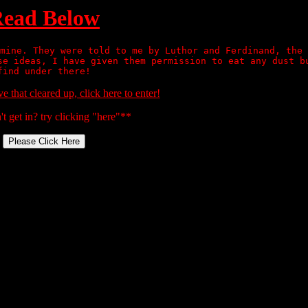
ead Below
mine. They were told to me by Luthor and Ferdinand, the 
se ideas, I have given them permission to eat any dust b
find under there!
 that cleared up, click
here
to enter!
n't get in? try clicking "here"**