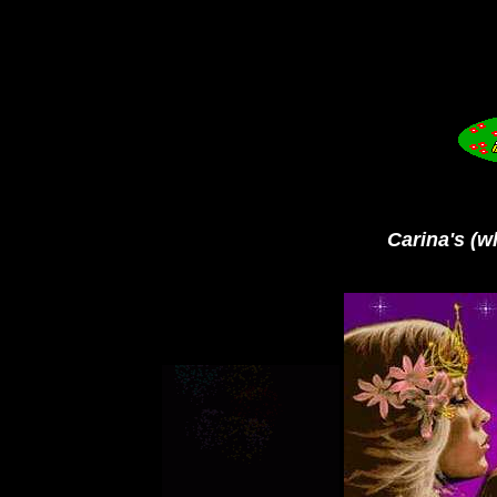
Carina's (