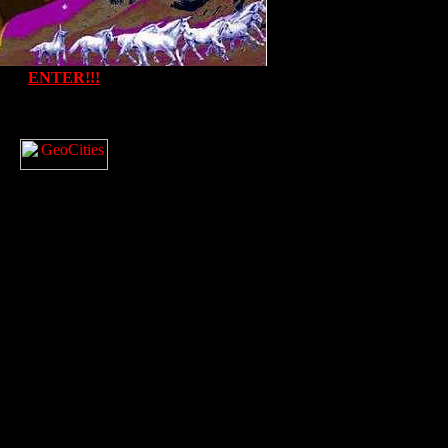
ENTER!!!