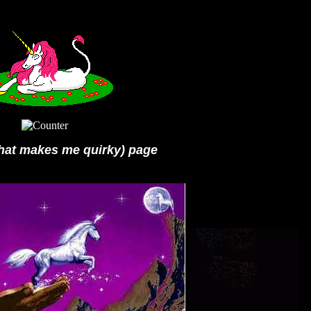
what makes me quirky) page