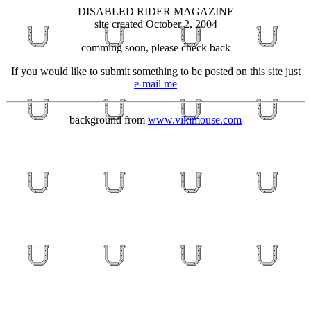
DISABLED RIDER MAGAZINE
site created October 2, 2004
comming soon, please check back
If you would like to submit something to be posted on this site just
e-mail me
background from
www.vikimouse.com