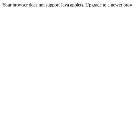
Your browser does not support Java applets. Upgrade to a newer brow