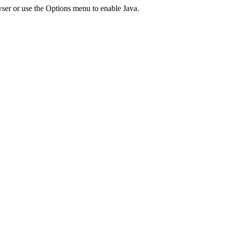
ser or use the Options menu to enable Java.