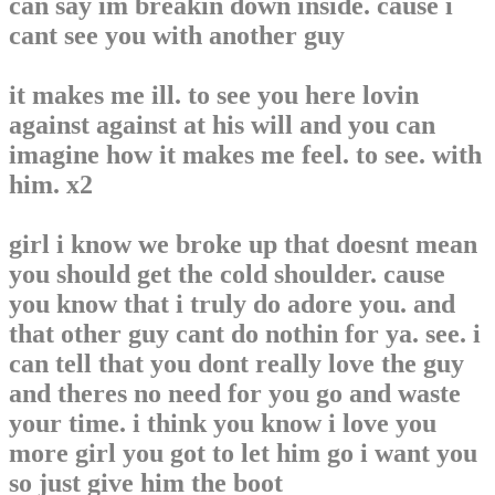
can say im breakin down inside. cause i
cant see you with another guy
it makes me ill. to see you here lovin
against against at his will and you can
imagine how it makes me feel. to see. with
him. x2
girl i know we broke up that doesnt mean
you should get the cold shoulder. cause
you know that i truly do adore you. and
that other guy cant do nothin for ya. see. i
can tell that you dont really love the guy
and theres no need for you go and waste
your time. i think you know i love you
more girl you got to let him go i want you
so just give him the boot