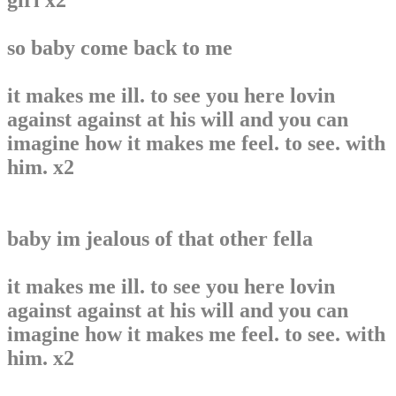
girl x2
so baby come back to me
it makes me ill. to see you here lovin
against against at his will and you can
imagine how it makes me feel. to see. with
him. x2
baby im jealous of that other fella
it makes me ill. to see you here lovin
against against at his will and you can
imagine how it makes me feel. to see. with
him. x2