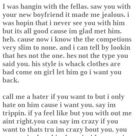
I was hangin with the fellas. saw you with
your new boyfriend it made me jealous. i
was hopin that i never see you with him
but its all good cause im glad met him.
heh. cause now i know the the competions
very slim to none. and i can tell by lookin
that hes not the one. hes not the type you
said you. his style is whack clothes are
bad come on girl let him go i want you
back.
call me a hater if you want to but i only
hate on him cause i want you. say im
trippin. if ya feel like but you with out me
aint right.you can say im crazy if you
want to thats tru im crazy bout you. you