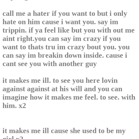
call me a hater if you want to but i only
hate on him cause i want you. say im
trippin. if ya feel like but you with out me
aint right.you can say im crazy if you
want to thats tru im crazy bout you. you
can say im breakin down inside. cause i
cant see you with another guy
it makes me ill. to see you here lovin
against against at his will and you can
imagine how it makes me feel. to see. with
him. x2
it makes me ill cause she used to be my