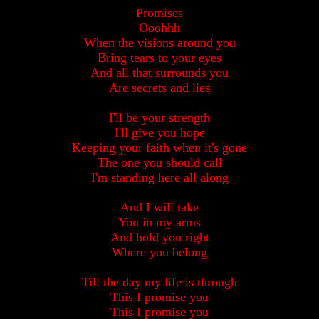
Promises
Ooohhh
When the visions around you
Bring tears to your eyes
And all that surrounds you
Are secrets and lies
I'll be your strength
I'll give you hope
Keeping your faith when it's gone
The one you should call
I'm standing here all along
And I will take
You in my arms
And hold you right
Where you belong
Till the day my life is through
This I promise you
This I promise you