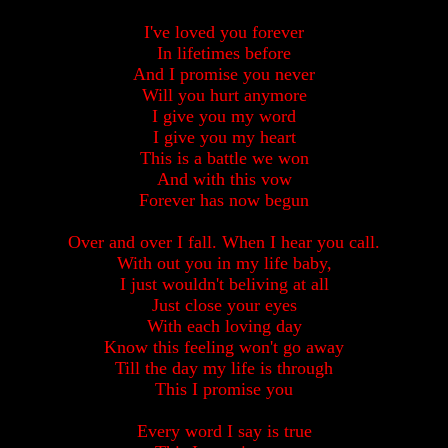
I've loved you forever
In lifetimes before
And I promise you never
Will you hurt anymore
I give you my word
I give you my heart
This is a battle we won
And with this vow
Forever has now begun
Over and over I fall. When I hear you call.
With out you in my life baby,
I just wouldn't beliving at all
Just close your eyes
With each loving day
Know this feeling won't go away
Till the day my life is through
This I promise you
Every word I say is true