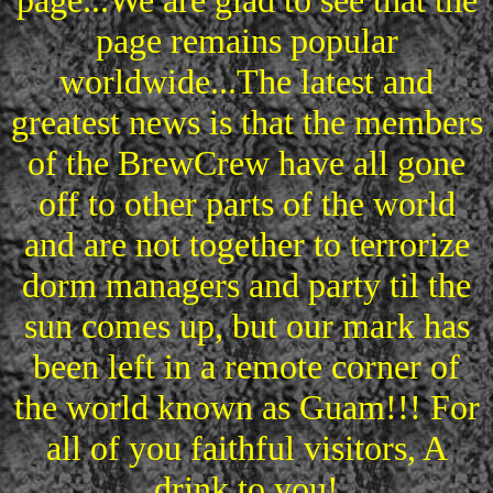
page...We are glad to see that the
page remains popular
worldwide...The latest and
greatest news is that the members
of the BrewCrew have all gone
off to other parts of the world
and are not together to terrorize
dorm managers and party til the
sun comes up, but our mark has
been left in a remote corner of
the world known as Guam!!! For
all of you faithful visitors, A
drink to you!