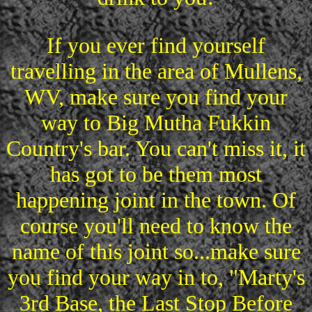
If you ever find yourself
travelling in the area of Mullens,
WV, make sure you find your
way to Big Mutha Fukkin
Country's bar. You can't miss it, it
has got to be them most
happening joint in the town. Of
course you'll need to know the
name of this joint so...make sure
you find your way in to, "Marty's
3rd Base, the Last Stop Before