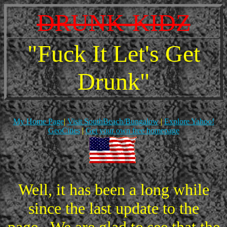
DRUNK-KIDZ
"Fuck It Let's Get
Drunk"
My Home Page
|
Visit SouthBeach/Bungalow
|
Explore Yahoo!
GeoCities
|
Get your own free homepage
Well, it has been a long while
since the last update to the