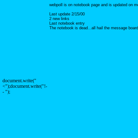
webpoll is on notebook page and is updated on 
Last update 2/15/00
2 new links
Last notebook entry
The notebook is dead...all hail the message boar
document.write("
<");document.write("!-
- ");