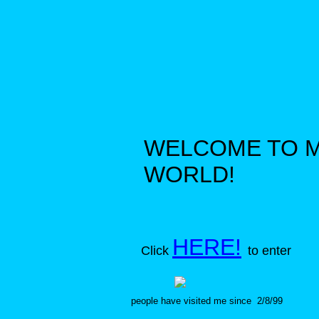
WELCOME TO 
WORLD!
HERE!
Click
to enter
people have visited me since 2/8/99