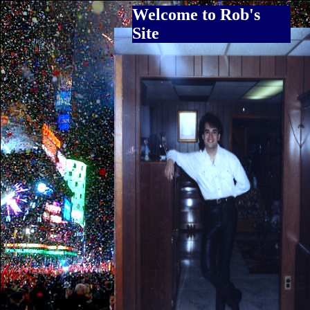
Welcome to Rob's
Site