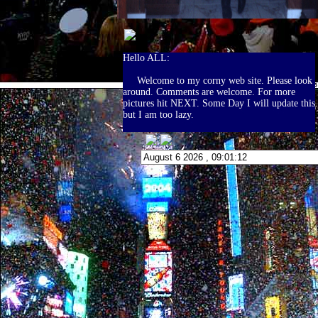
Hello ALL:
Welcome to my corny web site. Please look
around. Comments are welcome. For more
pictures hit NEXT. Some Day I will update this
but I am too lazy.