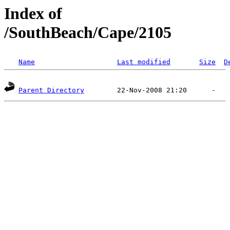
Index of
/SouthBeach/Cape/2105
Name
Last modified
Size
D
Parent Directory