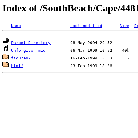
Index of /SouthBeach/Cape/448
Name
Last modified
Size
D
Parent Directory
Unforgiven.mid
figuras/
html/