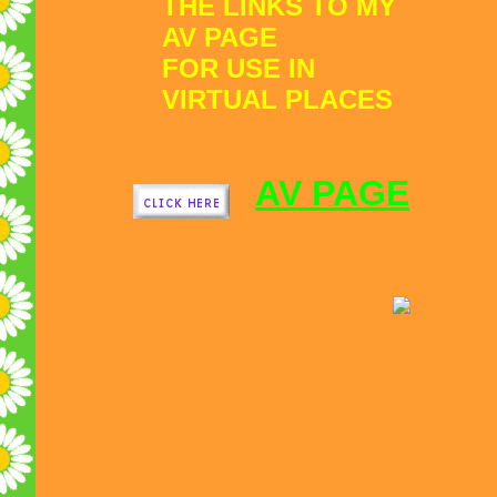
THE LINKS TO MY
AV PAGE
FOR USE IN
VIRTUAL PLACES
AV PAGE