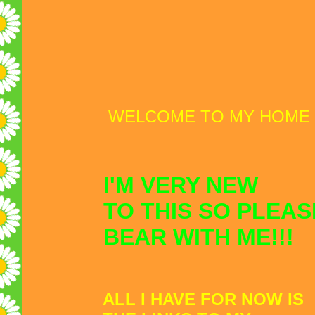
WELCOME TO MY HOME
I'M VERY NEW
TO THIS SO PLEAS
BEAR WITH ME!!!
ALL I HAVE FOR NOW IS